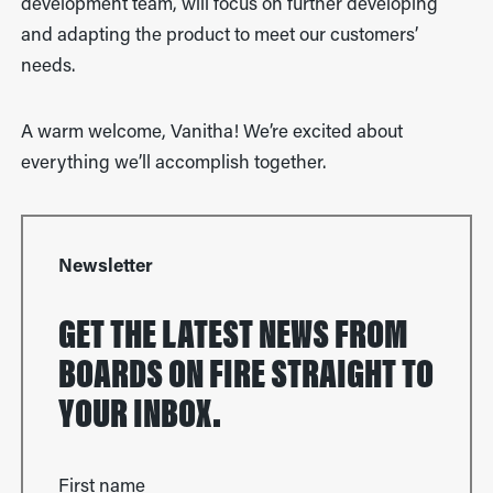
development team, will focus on further developing
and adapting the product to meet our customers’
needs.
A warm welcome, Vanitha! We’re excited about
everything we’ll accomplish together.
Newsletter
GET THE LATEST NEWS FROM
BOARDS ON FIRE STRAIGHT TO
YOUR INBOX.
First name