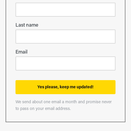
Last name
Email
Yes please, keep me updated!
We send about one email a month and promise never
to pass on your email address.