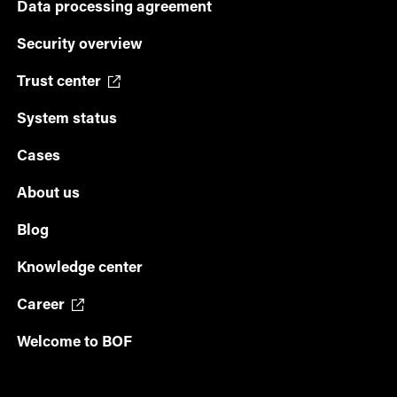
Data processing agreement
Security overview
Trust center
System status
Cases
About us
Blog
Knowledge center
Career
Welcome to BOF