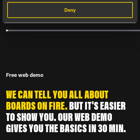
Deny
Free web demo
WE CAN TELL YOU ALL ABOUT
BOARDS ON FIRE.
BUT IT'S EASIER
TO SHOW YOU. OUR WEB DEMO
GIVES YOU THE BASICS IN 30 MIN.