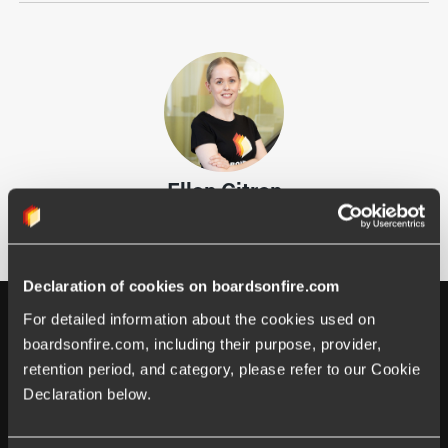
Ellen Citron
Marketing Coordinator
Declaration of cookies on boardsonfire.com
For detailed information about the cookies used on 
boardsonfire.com, including their purpose, provider, 
retention period, and category, please refer to our Cookie 
Declaration below.
Happens at Boards on Fire