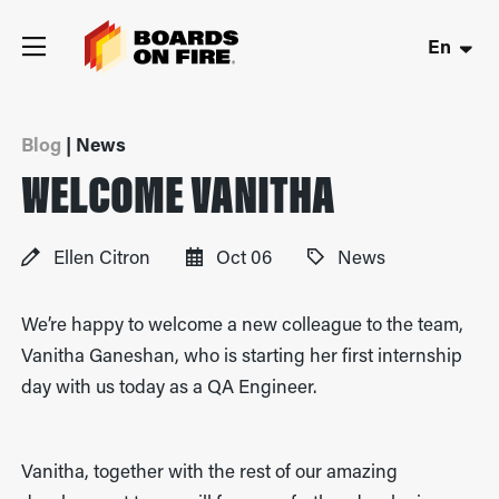
En
Blog
| News
WELCOME VANITHA
Ellen Citron
Oct 06
News
We’re happy to welcome a new colleague to the team,
Vanitha Ganeshan, who is starting her first internship
day with us today as a QA Engineer.
Vanitha, together with the rest of our amazing