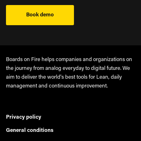
Book demo
Boards on Fire helps companies and organizations on
the journey from analog everyday to digital future. We
aim to deliver the world's best tools for Lean, daily
management and continuous improvement.
Privacy policy
General conditions