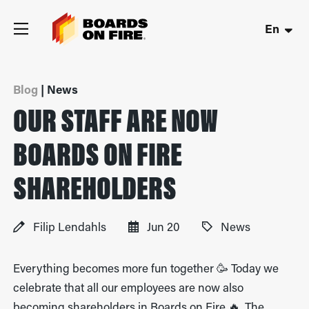
En
Blog
| News
OUR STAFF ARE NOW
BOARDS ON FIRE
SHAREHOLDERS
Filip Lendahls
Jun 20
News
Everything becomes more fun together 🥳 Today we
celebrate that all our employees are now also
becoming shareholders in Boards on Fire 🔥. The