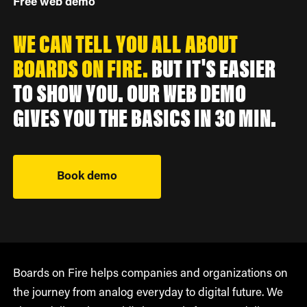
Free web demo
WE CAN TELL YOU ALL ABOUT
BOARDS ON FIRE.
BUT IT'S EASIER
TO SHOW YOU. OUR WEB DEMO
GIVES YOU THE BASICS IN 30 MIN.
Book demo
Boards on Fire helps companies and organizations on
the journey from analog everyday to digital future. We