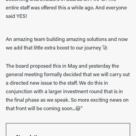
entire staff was offered this a while ago. And everyone
said YES!
An amazing team building amazing solutions and now
we add that little extra boost to our journey 🚀
The board proposed this in May and yesterday the
general meeting formally decided that we will carry out
a directed new issue to the staff. We do this in
conjunction with a larger investment round that is in
the final phase as we speak. So more exciting news on
that front will be coming soon...😃"