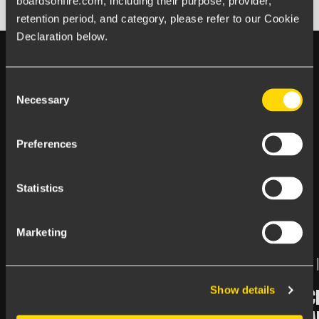
boardsonfire.com, including their purpose, provider, 
retention period, and category, please refer to our Cookie 
Declaration below.
Consent
Necessary
Selection
Happens at Boards on Fire
Preferences
LATEST
FROM
THE BLOG
Statistics
Marketing
July 06, 2026 |
Article
June 25, 2026 
Show details
ENJOY YOUR SUMMER!
NEW ARTIC