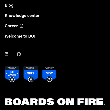
Blog
Knowledge center
Career
Welcome to BOF