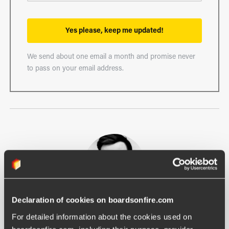
Yes please, keep me updated!
We send about one email a month and promise never
to pass on your email address.
Declaration of cookies on boardsonfire.com
Filip Lendahls
For detailed information about the cookies used on 
Communication Lead