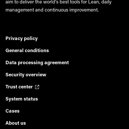
aim to deliver the world's best tools for Lean, daily
management and continuous improvement.
Privacy policy
General conditions
Data processing agreement
Security overview
Trust center
System status
Cases
About us