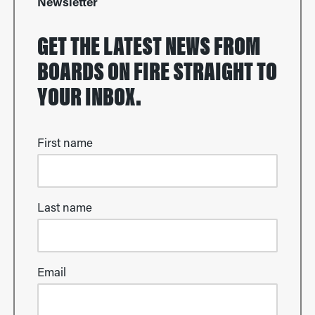
Newsletter
GET THE LATEST NEWS FROM
BOARDS ON FIRE STRAIGHT TO
YOUR INBOX.
First name
Last name
Email