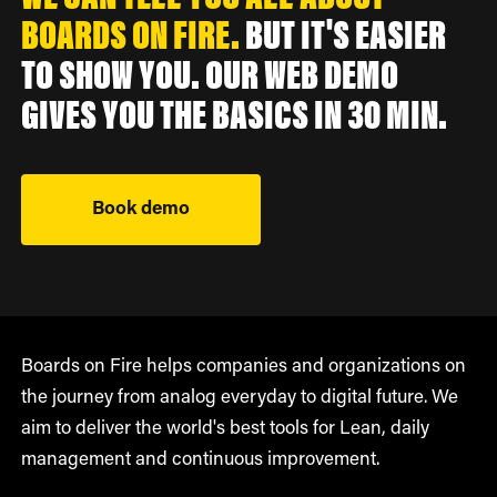
BOARDS ON FIRE.
BUT IT'S EASIER
TO SHOW YOU. OUR WEB DEMO
GIVES YOU THE BASICS IN 30 MIN.
Book demo
Boards on Fire helps companies and organizations on
the journey from analog everyday to digital future. We
aim to deliver the world's best tools for Lean, daily
management and continuous improvement.