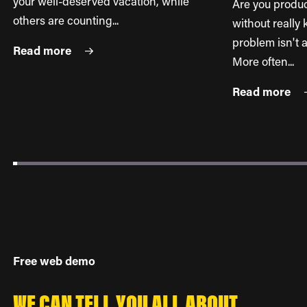
your well-deserved vacation, while
Are you produ
others are counting...
without reall
problem isn't a
Read more
More often...
Read more
Free web demo
WE CAN TELL YOU ALL ABOUT