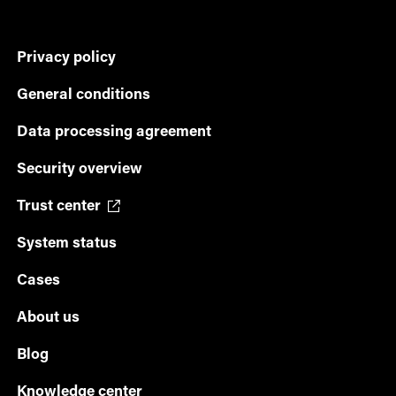
Privacy policy
General conditions
Data processing agreement
Security overview
Trust center
System status
Cases
About us
Blog
Knowledge center