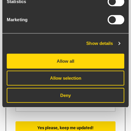
Statistics
BOARDS ON FIRE STRAIGHT TO
YOUR INBOX.
Marketing
First name
Show details
Allow all
Last name
Allow selection
Email
Deny
Yes please, keep me updated!