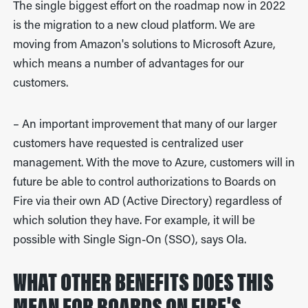
The single biggest effort on the roadmap now in 2022
is the migration to a new cloud platform. We are
moving from Amazon's solutions to Microsoft Azure,
which means a number of advantages for our
customers.
– An important improvement that many of our larger
customers have requested is centralized user
management. With the move to Azure, customers will in
future be able to control authorizations to Boards on
Fire via their own AD (Active Directory) regardless of
which solution they have. For example, it will be
possible with Single Sign-On (SSO), says Ola.
WHAT OTHER BENEFITS DOES THIS