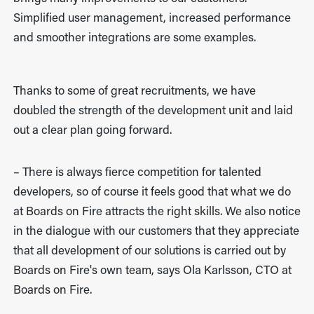
Simplified user management, increased performance
and smoother integrations are some examples.
Thanks to some of great recruitments, we have
doubled the strength of the development unit and laid
out a clear plan going forward.
– There is always fierce competition for talented
developers, so of course it feels good that what we do
at Boards on Fire attracts the right skills. We also notice
in the dialogue with our customers that they appreciate
that all development of our solutions is carried out by
Boards on Fire's own team, says Ola Karlsson, CTO at
Boards on Fire.