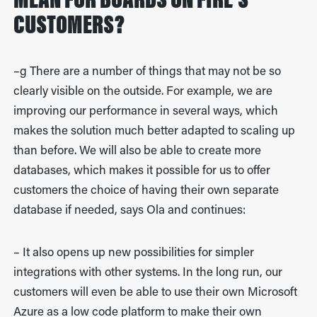
MEAN FOR BOARDS ON FIRE'S
CUSTOMERS?
–g There are a number of things that may not be so
clearly visible on the outside. For example, we are
improving our performance in several ways, which
makes the solution much better adapted to scaling up
than before. We will also be able to create more
databases, which makes it possible for us to offer
customers the choice of having their own separate
database if needed, says Ola and continues:
– It also opens up new possibilities for simpler
integrations with other systems. In the long run, our
customers will even be able to use their own Microsoft
Azure as a low code platform to make their own