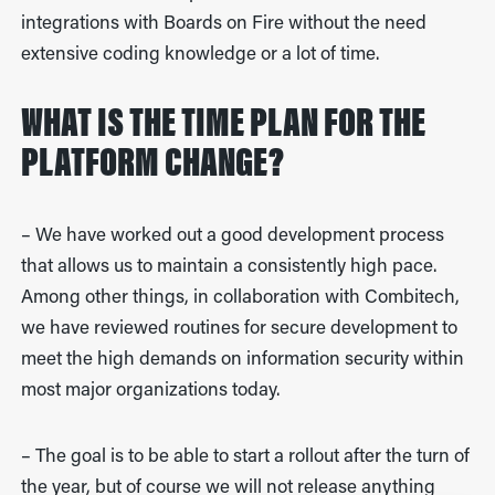
integrations with Boards on Fire without the need
extensive coding knowledge or a lot of time.
WHAT IS THE TIME PLAN FOR THE
PLATFORM CHANGE?
– We have worked out a good development process
that allows us to maintain a consistently high pace.
Among other things, in collaboration with Combitech,
we have reviewed routines for secure development to
meet the high demands on information security within
most major organizations today.
– The goal is to be able to start a rollout after the turn of
the year, but of course we will not release anything