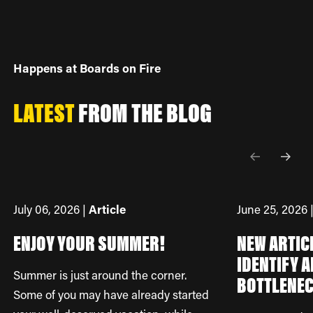
Happens at Boards on Fire
LATEST
FROM
THE BLOG
July 06, 2026 |
Article
June 25, 2026 
ENJOY YOUR SUMMER!
NEW ARTIC
IDENTIFY A
Summer is just around the corner.
BOTTLENE
Some of you may have already started