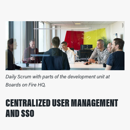
Daily Scrum with parts of the development unit at
Boards on Fire HQ.
CENTRALIZED USER MANAGEMENT
AND SSO