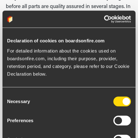
before all parts are quality assured in several stages. In
practical terms, we will be able to remain in the old
platform in parallel and move over customer by
customer. Then they can continue to work in their
Declaration of cookies on boardsonfire.com
existing environment while we make sure everything
flows as it should before we shift over, says Ola.
For detailed information about the cookies used on 
boardsonfire.com, including their purpose, provider, 
retention period, and category, please refer to our Cookie 
Declaration below.
Consent
Necessary
Selection
Newsletter
Preferences
GET THE LATEST NEWS FROM