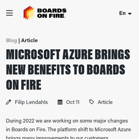
En
Blog
| Article
MICROSOFT AZURE BRINGS
NEW BENEFITS TO BOARDS
ON FIRE
Filip Lendahls
Oct 11
Article
During 2022 we are working on some major changes
in Boards on Fire. The platform shift to Microsoft Azure
brings many improvements to our customers.