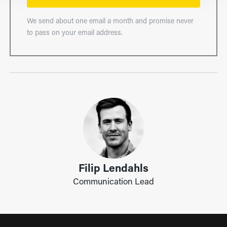
We send about one email a month and promise never
to pass on your email address.
Filip Lendahls
Communication Lead