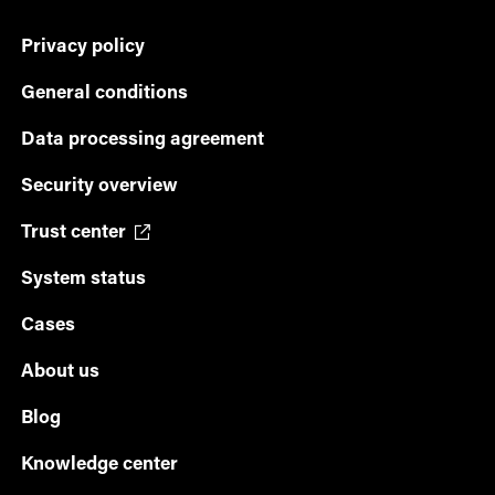
Privacy policy
General conditions
Data processing agreement
Security overview
Trust center
System status
Cases
About us
Blog
Knowledge center