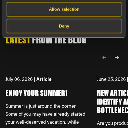
Allow selection
Happens at Boards on Fire
Deny
LATEST
FROM
THE BLOG
July 06, 2026 |
Article
June 25, 2026 
ENJOY YOUR SUMMER!
NEW ARTIC
IDENTIFY A
Summer is just around the corner.
BOTTLENE
Some of you may have already started
your well-deserved vacation, while
Are you produ