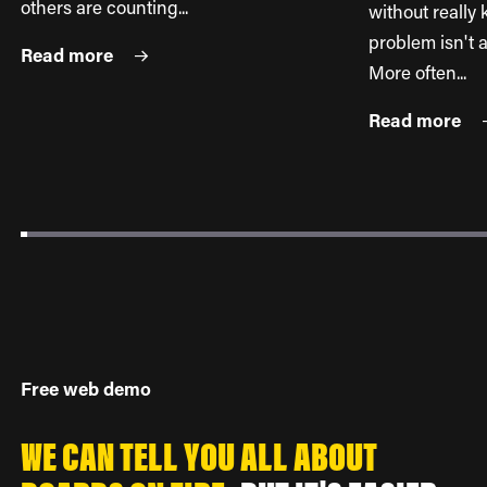
others are counting...
without reall
problem isn't a
Read more
More often...
Read more
Free web demo
WE CAN TELL YOU ALL ABOUT