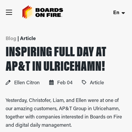
En
Blog
| Article
INSPIRING FULL DAY AT
AP&T IN ULRICEHAMN!
Ellen Citron
Feb 04
Article
Yesterday, Christofer, Liam, and Ellen were at one of
our amazing customers, AP&T Group in Ulricehamn,
together with companies interested in Boards on Fire
and digital daily management.