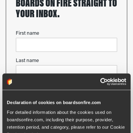
BOARDS ON FIRE STRAIGHT TO
YOUR INBOX.
First name
Last name
Email
Declaration of cookies on boardsonfire.com
For detailed information about the cookies used on 
boardsonfire.com, including their purpose, provider, 
Yes please, keep me updated!
retention period, and category, please refer to our Cookie 