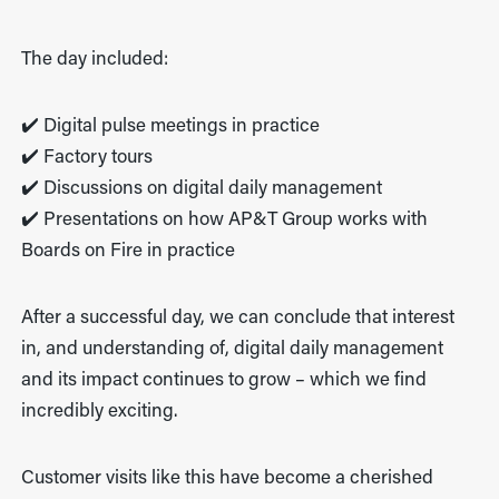
The day included:
✔️ Digital pulse meetings in practice
✔️ Factory tours
✔️ Discussions on digital daily management
✔️ Presentations on how AP&T Group works with
Boards on Fire in practice
After a successful day, we can conclude that interest
in, and understanding of, digital daily management
and its impact continues to grow – which we find
incredibly exciting.
Customer visits like this have become a cherished