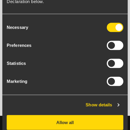
Declaration below.
We send about one email a month and promise never
to pass on your email address.
Consent
Necessary
Selection
Preferences
Statistics
Marketing
Ellen Citron
Marketing Coordinator
Show details
Allow all