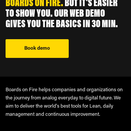
BOARDS ON FIRE.
BUT IT'S EASIER
TO SHOW YOU. OUR WEB DEMO
GIVES YOU THE BASICS IN 30 MIN.
Book demo
Boards on Fire helps companies and organizations on
the journey from analog everyday to digital future. We
aim to deliver the world's best tools for Lean, daily
management and continuous improvement.