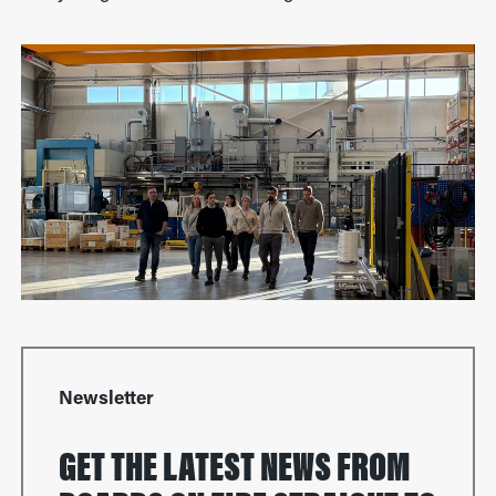
Newsletter
GET THE LATEST NEWS FROM