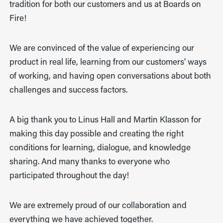
tradition for both our customers and us at Boards on
Fire!
We are convinced of the value of experiencing our
product in real life, learning from our customers’ ways
of working, and having open conversations about both
challenges and success factors.
A big thank you to Linus Hall and Martin Klasson for
making this day possible and creating the right
conditions for learning, dialogue, and knowledge
sharing. And many thanks to everyone who
participated throughout the day!
We are extremely proud of our collaboration and
everything we have achieved together.