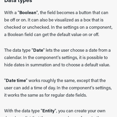
Data types
With a "
Boolean
", the field becomes a button that can
be off or on. It can also be visualized as a box that is
checked or unchecked. In the settings on a component,
a Boolean field can get the default value on or off.
The data type "
Date
" lets the user choose a date from a
calendar. In the component's settings, it is possible to
hide dates in summation and to choose a default value.
"
Date time
" works roughly the same, except that the
user can add a time of day. In the component's settings,
it works the same as for regular date fields.
With the data type "
Entity
", you can create your own