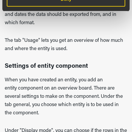
exists in the entity. Choose from which organizations
and dates the data should be exported from, and in
which format.
The tab "Usage" lets you get an overview of how much
and where the entity is used.
Settings of entity component
When you have created an entity, you add an
entity component on an overview board. There are
several settings to make on the component. Under the
tab general, you choose which entity is to be used in
the component.
Under "Display mode", you can choose if the rows in the