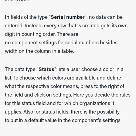
In fields of the type "
Serial number
", no data can be
entered. Instead, every row that is created gets its own
digit in counting order. There are
no component settings for serial numbers besides
width on the column in a table.
The data type "
Status
" lets a user choose a color in a
list. To choose which colors are available and define
what the respective color means, press to the right of
the field and click on settings. Here you decide the rules
for this status field and for which organizations it
applies. Also for status fields, there is the possibility
to put in a default value in the component's settings.