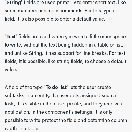
"
String
" fields are used primarily to enter short text, like
serial numbers or simple comments. For this type of
field, it is also possible to enter a default value.
"
Text
" fields are used when you want a little more space
to write, without the text being hidden in a table or list,
and unlike String, it has support for line breaks. For text
fields, it is possible, like string fields, to choose a default
value.
A field of the type "
To do list
" lets the user create
subtasks in an entity. If a user gets assigned such a
task, it is visible in their user profile, and they receive a
notification. In the component's settings, it is only
possible to write-protect the field and determine column
width in a table.