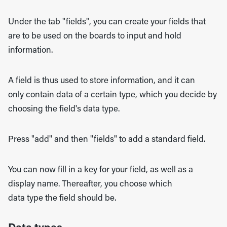
Under the tab "fields", you can create your fields that
are to be used on the boards to input and hold
information.
A field is thus used to store information, and it can
only contain data of a certain type, which you decide by
choosing the field's data type.
Press "add" and then "fields" to add a standard field.
Y
ou can now fill in a key for your field, as well as a
display name. Thereafter, you choose which
data type the field should be.