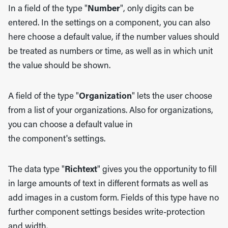
In a field of the type "
Number
", only digits can be
entered. In the settings on a component, you can also
here choose a default value, if the number values should
be treated as numbers or time, as well as in which unit
the value should be shown.
A field of the type "
Organization
" lets the user choose
from a list of your organizations. Also for organizations,
you can choose a default value in
the component's settings.
The data type "
Richtext
" gives you the opportunity to fill
in large amounts of text in different formats as well as
add images in a custom form. Fields of this type have no
further component settings besides write-protection
and width.