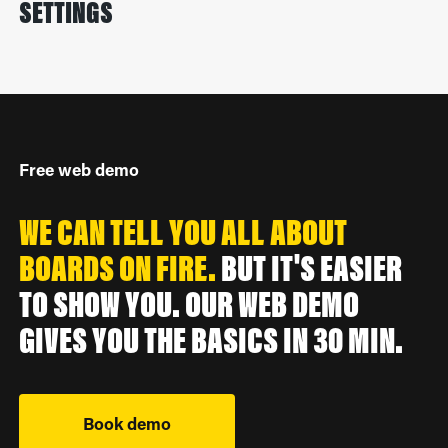
SETTINGS
Free web demo
WE CAN TELL YOU ALL ABOUT
BOARDS ON FIRE.
BUT IT'S EASIER
TO SHOW YOU. OUR WEB DEMO
GIVES YOU THE BASICS IN 30 MIN.
Book demo