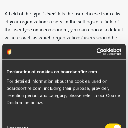
A field of the type "
User
" lets the user choose from a list
of your organization's users. In the settings of a field of
the user type on a component, you can choose a default
value as well as which organizations' users should be
visible in the list.
Other field types
Declaration of cookies on boardsonfire.com
Besides regular fields, you can also add calculated
For detailed information about the cookies used on 
fields as well as kanban fields.
boardsonfire.com, including their purpose, provider, 
retention period, and category, please refer to our Cookie 
With a calculated field, you can automatically get a digit
Declaration below.
or status color depending on values of other fields. Here
you first choose key and display name. You can then
Consent
choose if a status color should be the result of the
Necessary