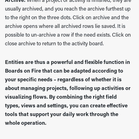
Archive:
When a project or activity is finished, they are
usually archived, and you reach the archive furthest up
to the right on the three dots. Click on archive and the
archive opens where all archived rows lie saved. It is
possible to un-archive a row if the need exists. Click on
close archive to return to the activity board.
Entities are thus a powerful and flexible function in
Boards on Fire that can be adapted according to
your specific needs – regardless of whether it is
about managing projects, following up activities or
visualizing flows. By combining the right field
types, views and settings, you can create effective
tools that support your daily work through the
whole operation.