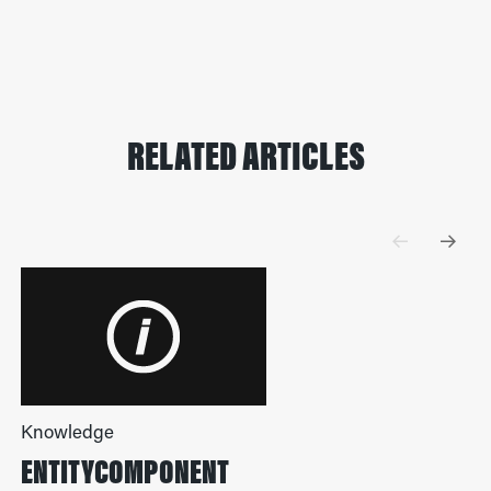
RELATED ARTICLES
Knowledge
ENTITYCOMPONENT