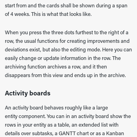
start from and the cards shall be shown during a span
of 4 weeks. This is what that looks like.
When you press the three dots furthest to the right of a
row, the usual functions for creating improvements and
deviations exist, but also the editing mode. Here you can
easily change or update information in the row. The
archiving function archives a row, and it then
disappears from this view and ends up in the archive.
Activity boards
An activity board behaves roughly like a large
entity component. You can in an activity board show the
rows in your entity as a table, an extended list with
details over subtasks, a GANTT chart or as a Kanban