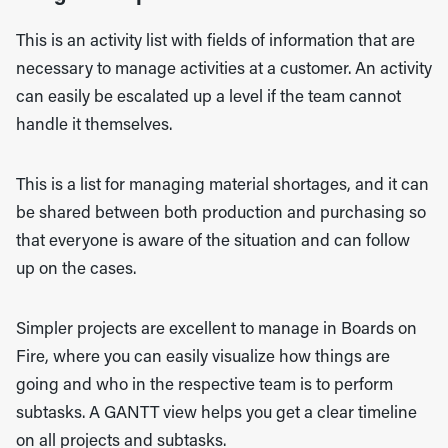
This is an activity list with fields of information that are
necessary to manage activities at a customer. An activity
can easily be escalated up a level if the team cannot
handle it themselves.
This is a list for managing material shortages, and it can
be shared between both production and purchasing so
that everyone is aware of the situation and can follow
up on the cases.
Simpler projects are excellent to manage in Boards on
Fire, where you can easily visualize how things are
going and who in the respective team is to perform
subtasks. A GANTT view helps you get a clear timeline
on all projects and subtasks.