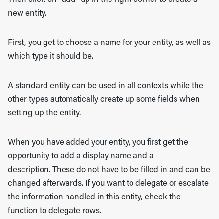
new entity.
First, you get to choose a name for your entity, as well as
which type it should be.
A standard entity can be used in all contexts while the
other types automatically create up some fields when
setting up the entity.
When you have added your entity, you first get the
opportunity to add a display name and a
description. These do not have to be filled in and can be
changed afterwards. If you want to delegate or escalate
the information handled in this entity, check the
function to delegate rows.