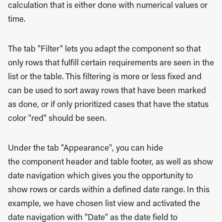
calculation that is either done with numerical values or
time.
The tab "Filter" lets you adapt the component so that
only rows that fulfill certain requirements are seen in the
list or the table. This filtering is more or less fixed and
can be used to sort away rows that have been marked
as done, or if only prioritized cases that have the status
color "red" should be seen.
Under the tab "Appearance", you can hide
the component header and table footer, as well as show
date navigation which gives you the opportunity to
show rows or cards within a defined date range. In this
example, we have chosen list view and activated the
date navigation with "Date" as the date field to