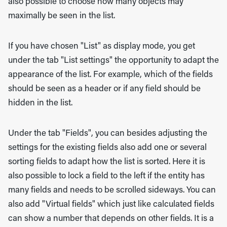
also possible to choose how many objects may
maximally be seen in the list.
If you have chosen "List" as display mode, you get
under the tab "List settings" the opportunity to adapt the
appearance of the list. For example, which of the fields
should be seen as a header or if any field should be
hidden in the list.
Under the tab "Fields", you can besides adjusting the
settings for the existing fields also add one or several
sorting fields to adapt how the list is sorted. Here it is
also possible to lock a field to the left if the entity has
many fields and needs to be scrolled sideways. You can
also add "Virtual fields" which just like calculated fields
can show a number that depends on other fields. It is a