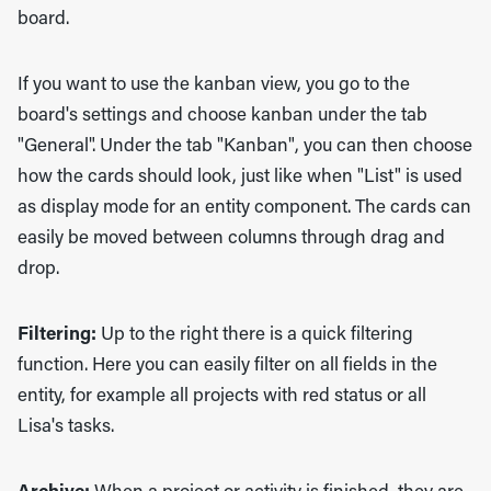
board.
If you want to use the kanban view, you go to the
board's settings and choose kanban under the tab
"General". Under the tab "Kanban", you can then choose
how the cards should look, just like when "List" is used
as display mode for an entity component. The cards can
easily be moved between columns through drag and
drop.
Filtering:
Up to the right there is a quick filtering
function. Here you can easily filter on all fields in the
entity, for example all projects with red status or all
Lisa's tasks.