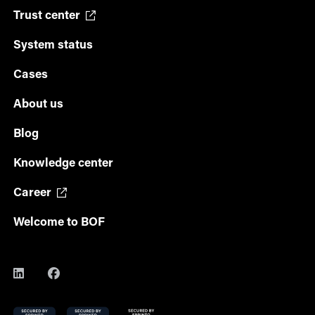
Trust center
System status
Cases
About us
Blog
Knowledge center
Career
Welcome to BOF