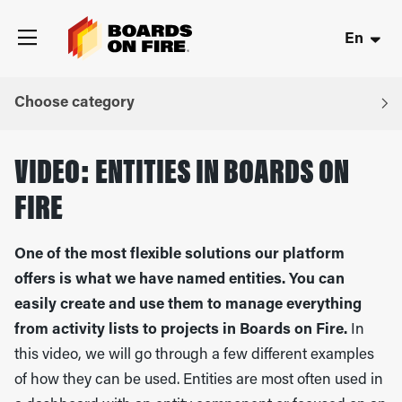
En
Choose category
VIDEO: ENTITIES IN BOARDS ON
FIRE
One of the most flexible solutions our platform
offers is what we have named entities. You can
easily create and use them to manage everything
from activity lists to projects in Boards on Fire.
In
this video, we will go through a few different examples
of how they can be used. Entities are most often used in