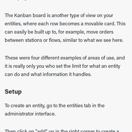
The Kanban board is another type of view on your
entities, where each row becomes a movable card. This
can easily be built up to, for example, move orders
between stations or flows, similar to what we see here.
These were four different examples of areas of use, and
it is really only you who set the limit for what an entity
can do and what information it handles.
Setup
To create an entity, go to the entities tab in the
administrator interface.
Then click on "add" up in the right corner to create a