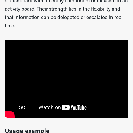
a dashboard with an entity component or focused on an
activity board. Their strength lies in the flexibility and
that information can be delegated or escalated in real-
time.
Usage example