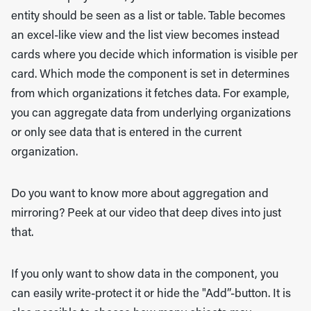
entity should be seen as a list or table. Table becomes
an excel-like view and the list view becomes instead
cards where you decide which information is visible per
card. Which mode the component is set in determines
from which organizations it fetches data. For example,
you can aggregate data from underlying organizations
or only see data that is entered in the current
organization.
Do you want to know more about aggregation and
mirroring? Peek at our video that deep dives into just
that.
If you only want to show data in the component, you
can easily write-protect it or hide the "Add”-button. It is