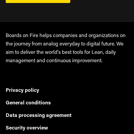
Boards on Fire helps companies and organizations on
the journey from analog everyday to digital future. We
aim to deliver the world's best tools for Lean, daily
management and continuous improvement.
Privacy policy
General conditions
Data processing agreement
Security overview