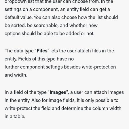
dropdown list that the user can choose from. In the
settings on a component, an entity field can get a
default value. You can also choose how the list should
be sorted, be searchable, and whether new
options should be able to be added or not.
The data type "
Files
" lets the user attach files in the
entity. Fields of this type have no
further component settings besides write-protection
and width.
In a field of the type "
Images
", a user can attach images
in the entity. Also for image fields, it is only possible to
write-protect the field and determine the column width
in a table.