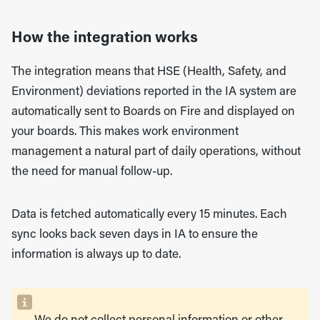
How the integration works
The integration means that HSE (Health, Safety, and
Environment) deviations reported in the IA system are
automatically sent to Boards on Fire and displayed on
your boards. This makes work environment
management a natural part of daily operations, without
the need for manual follow-up.
Data is fetched automatically every 15 minutes. Each
sync looks back seven days in IA to ensure the
information is always up to date.