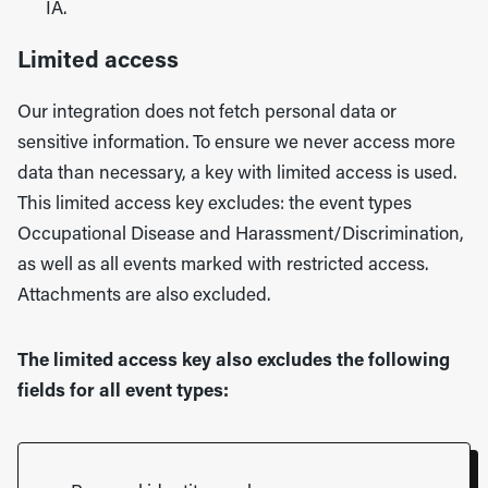
IA.
Limited access
Our integration does not fetch personal data or
sensitive information. To ensure we never access more
data than necessary, a key with limited access is used.
This limited access key excludes: the event types
Occupational Disease and Harassment/Discrimination,
as well as all events marked with restricted access.
Attachments are also excluded.
The limited access key also excludes the following
fields for all event types: