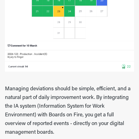
Managing deviations should be simple, efficient, and a
natural part of daily improvement work. By integrating
the IA system (Information System for Work
Environment) with Boards on Fire, you get a full
overview of reported events - directly on your digital
management boards.