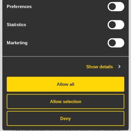
Preferences
Press the
Add IA API Key
button.
Fill in the following details:
Name & Description:
Give the integration a clear
Statistics
name (e.g., "IA Production South").
Client ID & Client Secret:
Paste the details from the
Marketing
key you created in IA.
Languague:
Sets the language to display
occurences in BoF.
Show details
Top Organization:
By selecting a top organization,
you ensure all IA events are synchronized, even if
Allow all
they cannot be matched via External IDs.
If selected: IA events that cannot be matched via
Allow selection
External IDs will automatically end up in this top
organization.
Deny
If empty:
Only events that can be matched via
External IDs are synchronized; others are ignored.