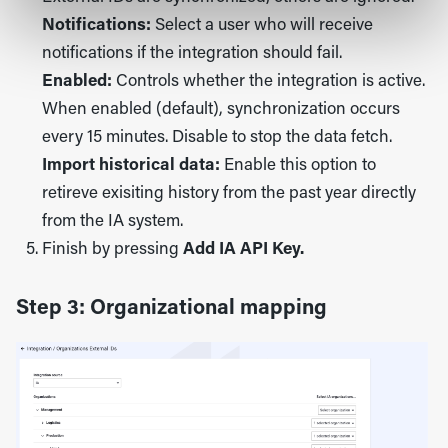
Notifications:
Select a user who will receive
notifications if the integration should fail.
Enabled:
Controls whether the integration is active.
When enabled (default), synchronization occurs
every 15 minutes. Disable to stop the data fetch.
Import historical data:
Enable this option to
retireve exisiting history from the past year directly
from the IA system.
Finish by pressing
Add IA API Key.
Step 3: Organizational mapping