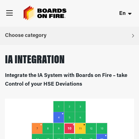
En
Choose category
IA INTEGRATION
Integrate the IA System with Boards on Fire – take
Control of your HSE Deviations