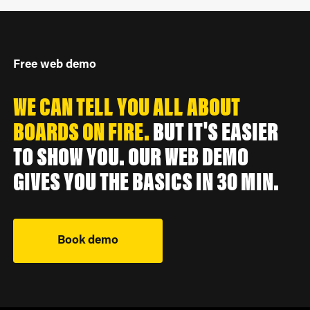
Free web demo
WE CAN TELL YOU ALL ABOUT
BOARDS ON FIRE.
BUT IT'S EASIER
TO SHOW YOU. OUR WEB DEMO
GIVES YOU THE BASICS IN 30 MIN.
Book demo