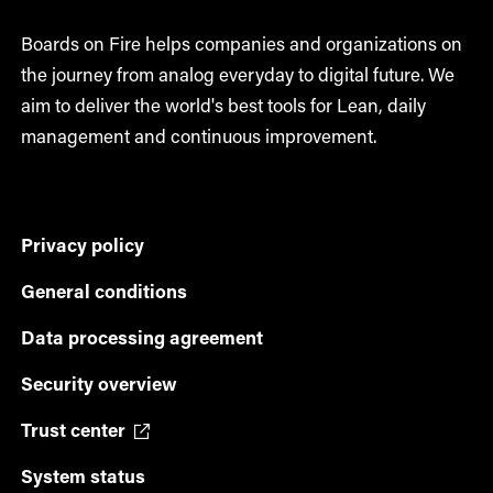
Boards on Fire helps companies and organizations on
the journey from analog everyday to digital future. We
aim to deliver the world's best tools for Lean, daily
management and continuous improvement.
Privacy policy
General conditions
Data processing agreement
Security overview
Trust center
System status