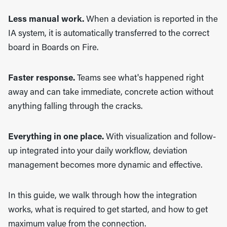
Less manual work.
When a deviation is reported in the
IA system, it is automatically transferred to the correct
board in Boards on Fire.
Faster response.
Teams see what's happened right
away and can take immediate, concrete action without
anything falling through the cracks.
Everything in one place.
With visualization and follow-
up integrated into your daily workflow, deviation
management becomes more dynamic and effective.
In this guide, we walk through how the integration
works, what is required to get started, and how to get
maximum value from the connection.