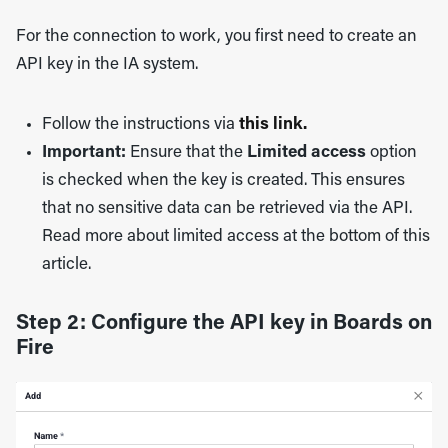
For the connection to work, you first need to create an
API key in the IA system.
Follow the instructions via
this link.
Important:
Ensure that the
Limited access
option
is checked when the key is created. This ensures
that no sensitive data can be retrieved via the API.
Read more about limited access at the bottom of this
article.
Step 2: Configure the API key in Boards on
Fire