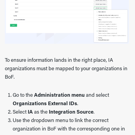
To ensure information lands in the right place, IA
organizations must be mapped to your organizations in
BoF.
Go to the
Administration menu
and select
Organizations External IDs
.
Select
IA
as the
Integration Source
.
Use the dropdown menu to link the correct
organization in BoF with the corresponding one in