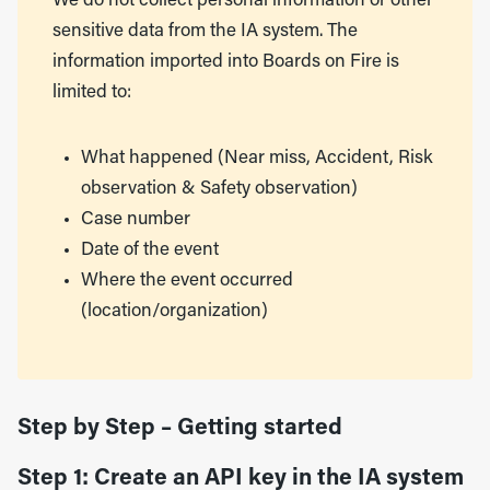
We do not collect personal information or other
sensitive data from the IA system. The
information imported into Boards on Fire is
limited to:
What happened (Near miss, Accident, Risk
observation & Safety observation)
Case number
Date of the event
Where the event occurred
(location/organization)
Step by Step – Getting started
Step 1: Create an API key in the IA system