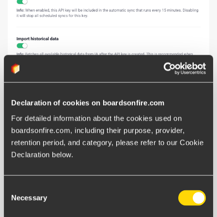
Declaration of cookies on boardsonfire.com
For detailed information about the cookies used on 
boardsonfire.com, including their purpose, provider, 
Follow these steps to activate the connection in the BoF
retention period, and category, please refer to our Cookie 
interface:
Declaration below.
Click the
Administration menu
(the three lines) in
Consent
the upper left corner.
Necessary
Selection
Go to the
Integration
section and select the
IA
integration
tab.