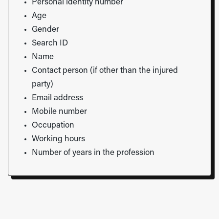
Personal identity number
Age
Gender
Search ID
Name
Contact person (if other than the injured
party)
Email address
Mobile number
Occupation
Working hours
Number of years in the profession