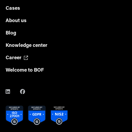
Cases
About us
Blog
Knowledge center
Career
Welcome to BOF