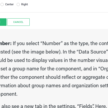
ber:
If you select “Number” as the type, the conte
sted (see the image below). In the “Data Source”
uld be used to display values in the number visua
 set a group name for the component, and in “Or
ther the component should reflect or aggregate d
rmation about group names and organization setti
ponent.
l also see a new tab in the settings, “Fields”. Her