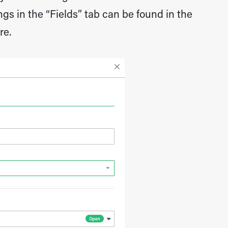
gs in the “Fields” tab can be found in the
re.