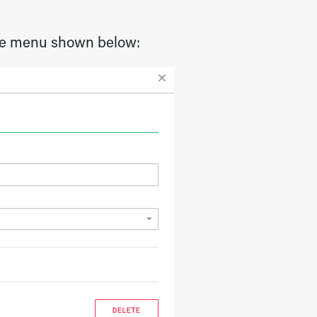
 the menu shown below: