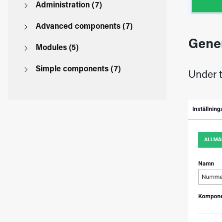
Administration (7)
Advanced components (7)
Gene
Modules (5)
Simple components (7)
Under t