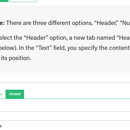
e:
There are three different options, “Header,” “N
select the “Header” option, a new tab named “Head
elow). In the “Text” field, you specify the conte
its position.