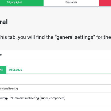
ral
his tab, you will find the “general settings” for t