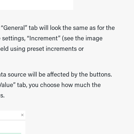
 “General” tab will look the same as for the
 settings, “Increment” (see the image
field using preset increments or
ata source will be affected by the buttons.
“Value” tab, you choose how much the
s.