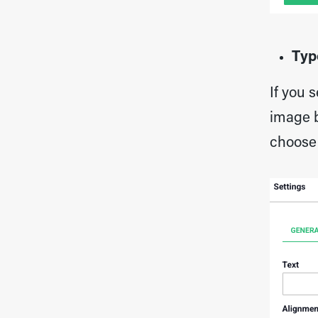
Typ
If you 
image b
choose 