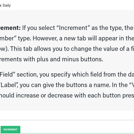
rement:
If you select “Increment” as the type, the
mber” type. However, a new tab will appear in the
w). This tab allows you to change the value of a 
rements with plus and minus buttons.
“Field” section, you specify which field from the d
Label”, you can give the buttons a name. In the 
hould increase or decrease with each button pres