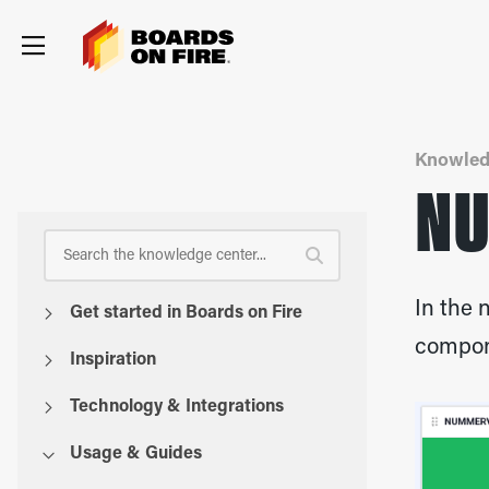
Knowled
NU
In the 
Get started in Boards on Fire
compone
Inspiration
Technology & Integrations
Usage & Guides