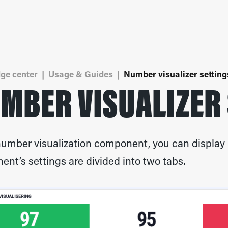
ge center
|
Usage & Guides
|
Number visualizer setting
MBER VISUALIZER
number visualization component, you can display 
nt’s settings are divided into two tabs.