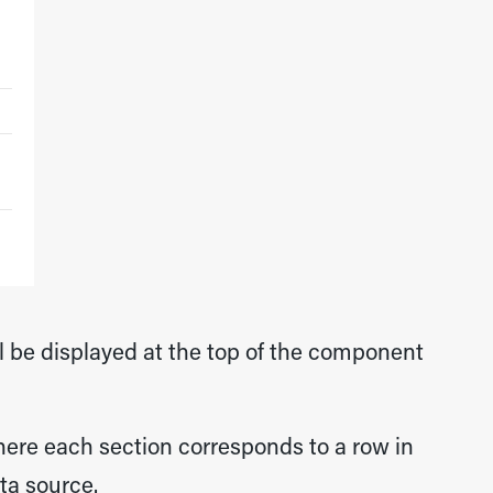
ll be displayed at the top of the component
here each section corresponds to a row in
ta source.