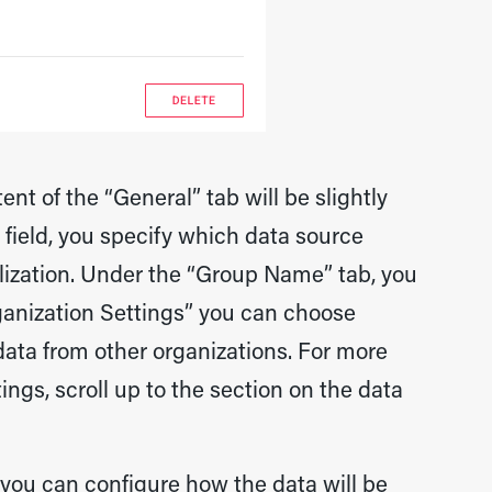
nt of the “General” tab will be slightly
 field, you specify which data source
lization. Under the “Group Name” tab, you
ganization Settings” you can choose
ata from other organizations. For more
ngs, scroll up to the section on the data
e, you can configure how the data will be