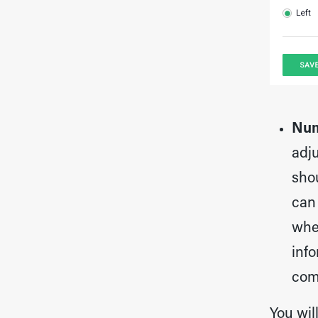
Num
adju
sho
can
whe
info
com
You wil