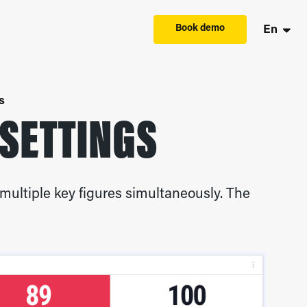
Book demo
En
s
 SETTINGS
multiple key figures simultaneously. The