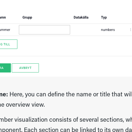
me:
Here, you can define the name or title that wi
he overview view.
ber visualization consists of several sections, w
ponent. Each section can be linked to its own da