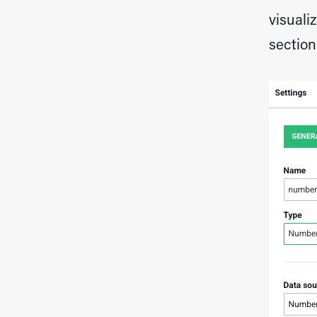
visuali
section