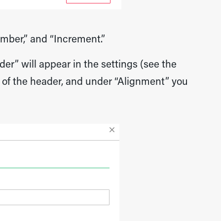
umber,” and “Increment.”
er” will appear in the settings (see the
nt of the header, and under “Alignment” you