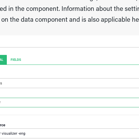
zed in the component. Information about the settin
 on the data component and is also applicable he