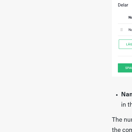
Na
in t
The num
the com