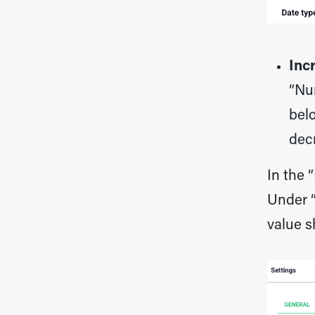
Inc
“Nu
belo
dec
In the 
Under “
value s