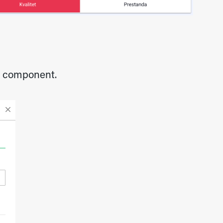
he component.