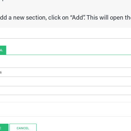
dd a new section, click on “Add”. This will open