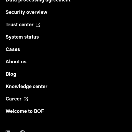
Data processing agreement
Security overview
Trust center
System status
Cases
About us
Blog
Knowledge center
Career
Welcome to BOF