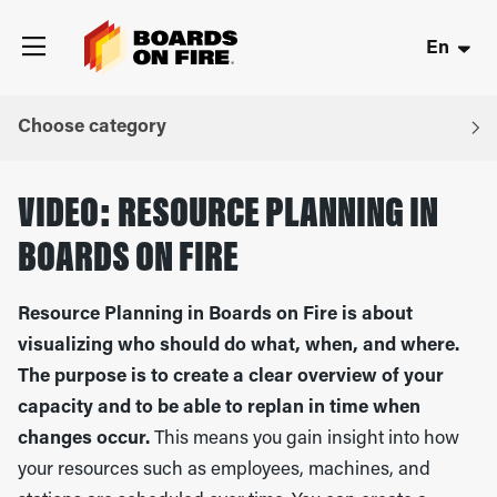
En
Choose category
VIDEO: RESOURCE PLANNING IN
BOARDS ON FIRE
Resource Planning in Boards on Fire is about
visualizing who should do what, when, and where.
The purpose is to create a clear overview of your
capacity and to be able to replan in time when
changes occur.
This means you gain insight into how
your resources such as employees, machines, and