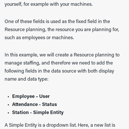
yourself, for example with your machines.
One of these fields is used as the fixed field in the
Resource planning, the resource you are planning for,
such as employees or machines.
In this example, we will create a Resource planning to
manage staffing, and therefore we need to add the
following fields in the data source with both display
name and data type:
Employee – User
Attendance - Status
Station - Simple Entity
A Simple Entity is a dropdown list. Here, a new list is