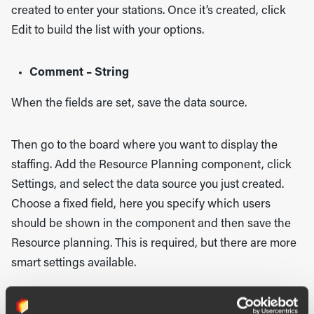
created to enter your stations. Once it’s created, click
Edit to build the list with your options.
Comment – String
When the fields are set, save the data source.
Then go to the board where you want to display the
staffing. Add the Resource Planning component, click
Settings, and select the data source you just created.
Choose a fixed field, here you specify which users
should be shown in the component and then save the
Resource planning. This is required, but there are more
smart settings available.
General