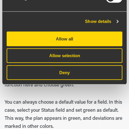
each field depending on the data type.
Let’s look at the settings for Status. Here you can
Show details
change the display name and group fields together.
Fields are shown automatically but can be hidden or
Allow all
read-only.
Allow selection
In this case, we want all employees to appear as green
by default so that they only need to change the status
Deny
when something deviates. You can use the default value
function here and choose green.
You can always choose a default value for a field. In this
case, select your Status field and set green as default.
This way, the plan appears in green, and deviations are
marked in other colors.