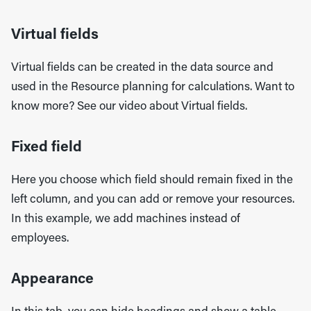
Virtual fields
Virtual fields can be created in the data source and
used in the Resource planning for calculations. Want to
know more? See our video about Virtual fields.
Fixed field
Here you choose which field should remain fixed in the
left column, and you can add or remove your resources.
In this example, we add machines instead of
employees.
Appearance