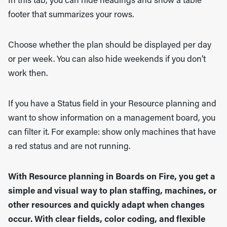
In this tab, you can hide headings and show a table
footer that summarizes your rows.
Choose whether the plan should be displayed per day
or per week. You can also hide weekends if you don’t
work then.
If you have a Status field in your Resource planning and
want to show information on a management board, you
can filter it. For example: show only machines that have
a red status and are not running.
With Resource planning in Boards on Fire, you get a
simple and visual way to plan staffing, machines, or
other resources and quickly adapt when changes
occur. With clear fields, color coding, and flexible