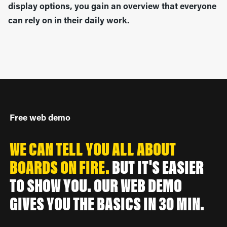
display options, you gain an overview that everyone
can rely on in their daily work.
Free web demo
WE CAN TELL YOU ALL ABOUT
BOARDS ON FIRE.
BUT IT'S EASIER
TO SHOW YOU. OUR WEB DEMO
GIVES YOU THE BASICS IN 30 MIN.