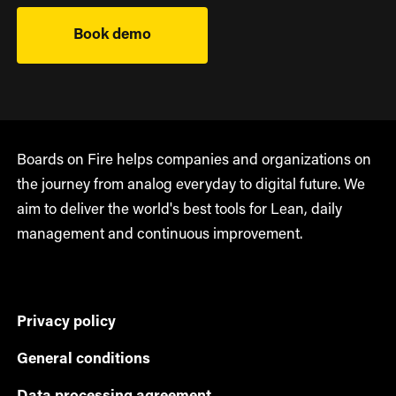
Book demo
Boards on Fire helps companies and organizations on
the journey from analog everyday to digital future. We
aim to deliver the world's best tools for Lean, daily
management and continuous improvement.
Privacy policy
General conditions