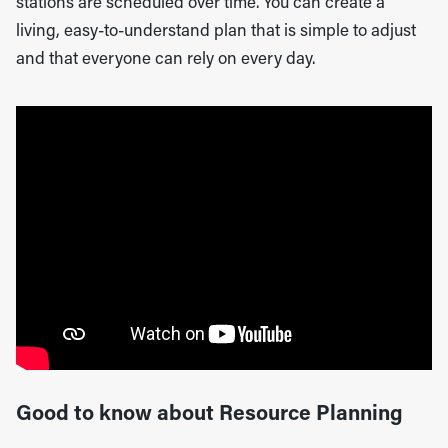
stations are scheduled over time. You can create a
living, easy-to-understand plan that is simple to adjust
and that everyone can rely on every day.
Good to know about Resource Planning