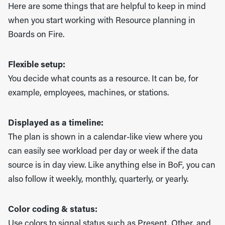
Here are some things that are helpful to keep in mind
when you start working with Resource planning in
Boards on Fire.
Flexible setup:
You decide what counts as a resource. It can be, for
example, employees, machines, or stations.
Displayed as a timeline:
The plan is shown in a calendar-like view where you
can easily see workload per day or week if the data
source is in day view. Like anything else in BoF, you can
also follow it weekly, monthly, quarterly, or yearly.
Color coding & status:
Use colors to signal status such as Present, Other, and