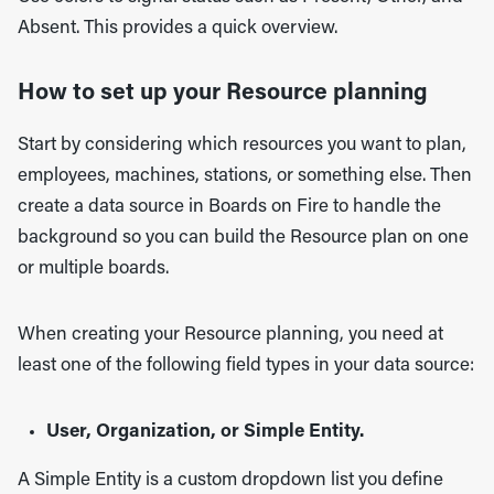
Absent. This provides a quick overview.
How to set up your Resource planning
Start by considering which resources you want to plan,
employees, machines, stations, or something else. Then
create a data source in Boards on Fire to handle the
background so you can build the Resource plan on one
or multiple boards.
When creating your Resource planning, you need at
least one of the following field types in your data source:
User, Organization, or Simple Entity.
A Simple Entity is a custom dropdown list you define