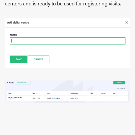
centers and is ready to be used for registering visits.