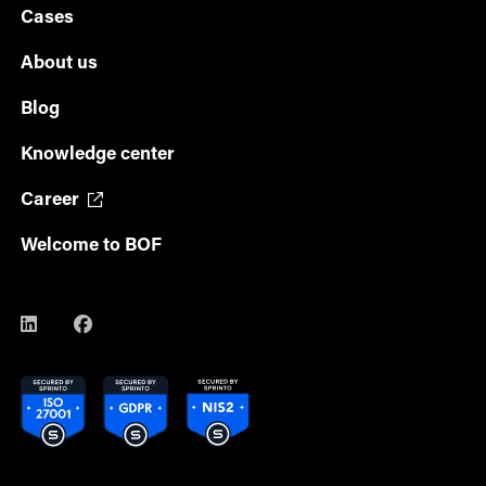
Cases
About us
Blog
Knowledge center
Career
Welcome to BOF