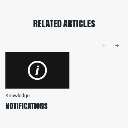
RELATED ARTICLES
Knowledge
NOTIFICATIONS