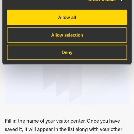
Allow all
Allow selection
Deny
Fill in the name of your visitor center. Once you have
saved it, it will appear in the list along with your other