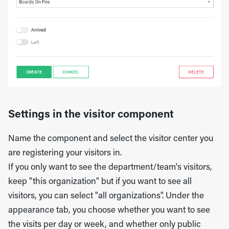
Settings in the visitor component
Name the component and select the visitor center you
are registering your visitors in.
If you only want to see the department/team's visitors,
keep "this organization" but if you want to see all
visitors, you can select "all organizations". Under the
appearance tab, you choose whether you want to see
the visits per day or week, and whether only public