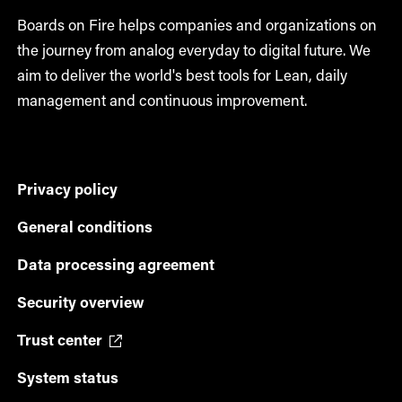
Boards on Fire helps companies and organizations on
the journey from analog everyday to digital future. We
aim to deliver the world's best tools for Lean, daily
management and continuous improvement.
Privacy policy
General conditions
Data processing agreement
Security overview
Trust center
System status