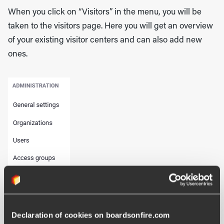
When you click on “Visitors” in the menu, you will be
taken to the visitors page. Here you will get an overview
of your existing visitor centers and can also add new
ones.
Declaration of cookies on boardsonfire.com