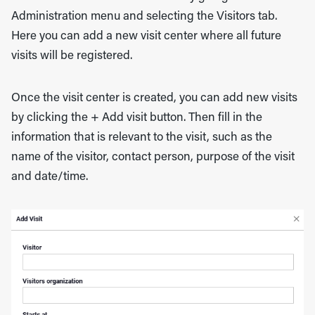
Administration menu and selecting the Visitors tab.
Here you can add a new visit center where all future
visits will be registered.
Once the visit center is created, you can add new visits
by clicking the + Add visit button. Then fill in the
information that is relevant to the visit, such as the
name of the visitor, contact person, purpose of the visit
and date/time.