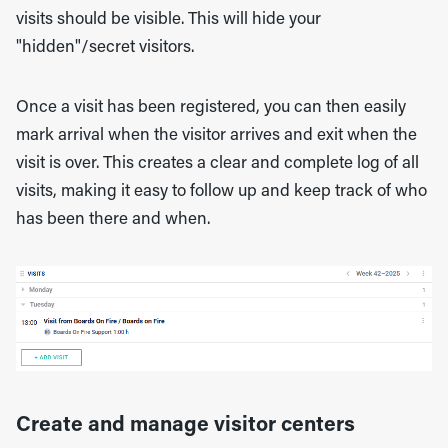
visits should be visible. This will hide your
"hidden"/secret visitors.
Once a visit has been registered, you can then easily
mark arrival when the visitor arrives and exit when the
visit is over. This creates a clear and complete log of all
visits, making it easy to follow up and keep track of who
has been there and when.
Create and manage visitor centers