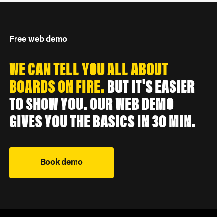
Free web demo
WE CAN TELL YOU ALL ABOUT
BOARDS ON FIRE.
BUT IT'S EASIER
TO SHOW YOU. OUR WEB DEMO
GIVES YOU THE BASICS IN 30 MIN.
Book demo