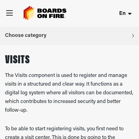
En
Choose category
VISITS
The Visits component is used to register and manage
visits in a structured and clear way. It functions as a
digital log system where all visitors can be documented,
which contributes to increased security and better
follow-up.
To be able to start registering visits, you first need to
create a visit center. This is done by going to the