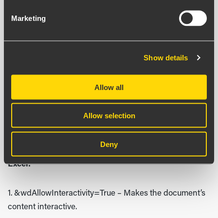
With content from certain sources, it is possible to
Marketing
manipulate the URL to make the Iframe window
perform new actions. This is done by adding a suffix to
the link you input into the component. The suffixes we
Show details
are familiar with are:
Allow all
All Microsoft services:
Allow selection
1. &action=embedview
– Required to make the link
work.
Deny
Excel:
1. &wdAllowInteractivity=True
– Makes the document’s
content interactive.