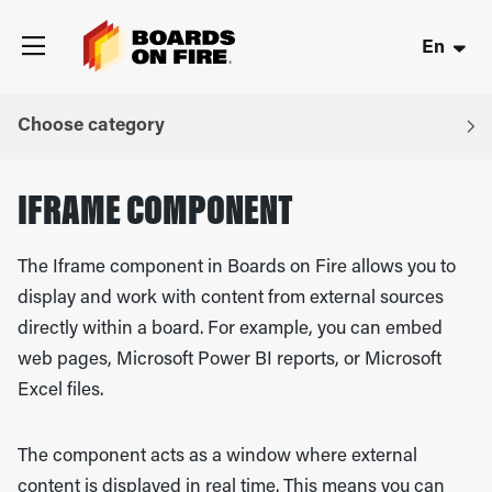
En
Choose category
IFRAME COMPONENT
The Iframe component in
Boards on Fire
allows you to
display and work with content from external sources
directly within a board. For example, you can embed
web pages,
Microsoft Power BI
reports, or
Microsoft
Excel
files.
The component acts as a window where external
content is displayed in real time. This means you can