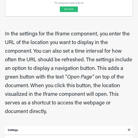
In the settings for the Iframe component, you enter the
URL of the location you want to display in the
component. You can also set a time interval for how
often the URL should be refreshed. The settings include
an option to display a navigation button. This adds a
green button with the text
"Open Page"
on top of the
document. When you click this button, the location
visualized in the Iframe component will open. This
serves as a shortcut to access the webpage or
document directly.