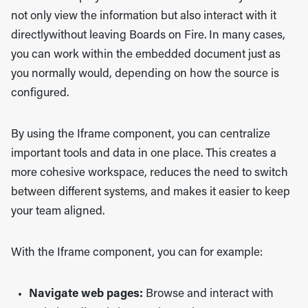
not only view the information but also interact with it
directlywithout leaving Boards on Fire. In many cases,
you can work within the embedded document just as
you normally would, depending on how the source is
configured.
By using the Iframe component, you can centralize
important tools and data in one place. This creates a
more cohesive workspace, reduces the need to switch
between different systems, and makes it easier to keep
your team aligned.
With the Iframe component, you can for example:
Navigate web pages:
Browse and interact with