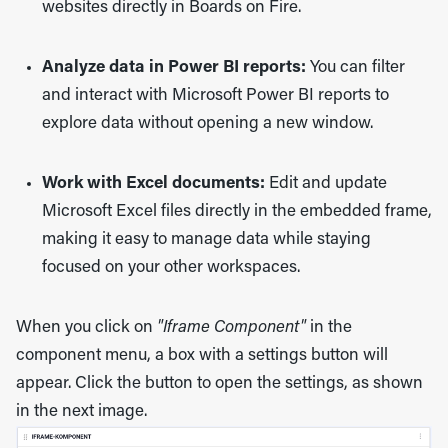
websites directly in
Boards on Fire
.
Analyze data in Power BI reports:
You can filter
and interact with
Microsoft Power BI
reports to
explore data without opening a new window.
Work with Excel documents:
Edit and update
Microsoft Excel
files directly in the embedded frame,
making it easy to manage data while staying
focused on your other workspaces.
When you click on
"Iframe Component"
in the
component menu, a box with a settings button will
appear. Click the button to open the settings, as shown
in the next image.