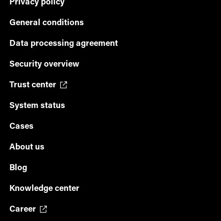
Privacy policy
General conditions
Data processing agreement
Security overview
Trust center
System status
Cases
About us
Blog
Knowledge center
Career