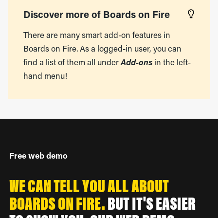
Discover more of Boards on Fire
There are many smart add-on features in
Boards on Fire. As a logged-in user, you can
find a list of them all under
Add-ons
in the left-
hand menu!
Free web demo
WE CAN TELL YOU ALL ABOUT
BOARDS ON FIRE.
BUT IT'S EASIER