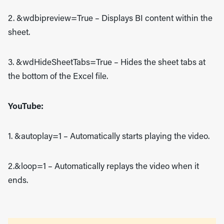
2. &wdbipreview=True
– Displays BI content within the
sheet.
3. &wdHideSheetTabs=True
– Hides the sheet tabs at
the bottom of the Excel file.
YouTube:
1. &autoplay=1
– Automatically starts playing the video.
2.&loop=1
– Automatically replays the video when it
ends.