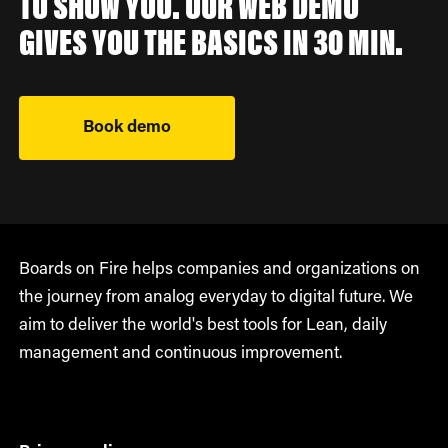
TO SHOW YOU. OUR WEB DEMO
GIVES YOU THE BASICS IN 30 MIN.
Book demo
Boards on Fire helps companies and organizations on
the journey from analog everyday to digital future. We
aim to deliver the world's best tools for Lean, daily
management and continuous improvement.