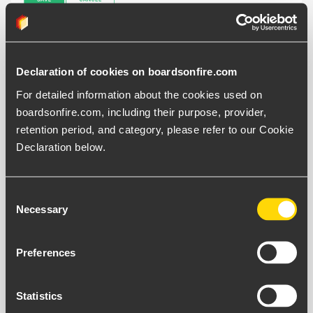
The "
Open Page"
button appears when the navigation
Declaration of cookies on boardsonfire.com
button is enabled.
For detailed information about the cookies used on 
boardsonfire.com, including their purpose, provider, 
retention period, and category, please refer to our Cookie 
Declaration below.
Consent
Necessary
Selection
Preferences
Statistics