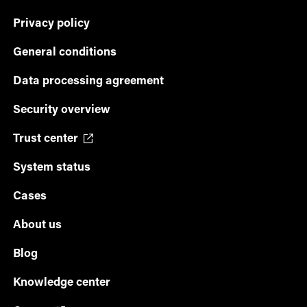
Privacy policy
General conditions
Data processing agreement
Security overview
Trust center
System status
Cases
About us
Blog
Knowledge center