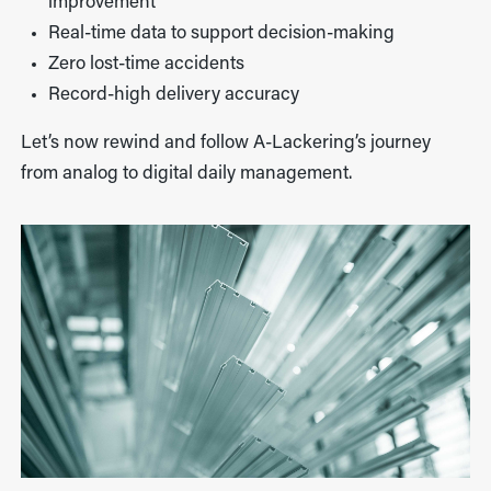
improvement
Real-time data to support decision-making
Zero lost-time accidents
Record-high delivery accuracy
Let’s now rewind and follow A-Lackering’s journey
from analog to digital daily management.