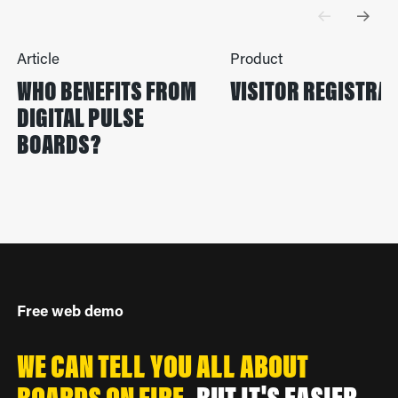
Article
Product
WHO BENEFITS FROM
VISITOR REGISTRA
DIGITAL PULSE
BOARDS?
Free web demo
WE CAN TELL YOU ALL ABOUT