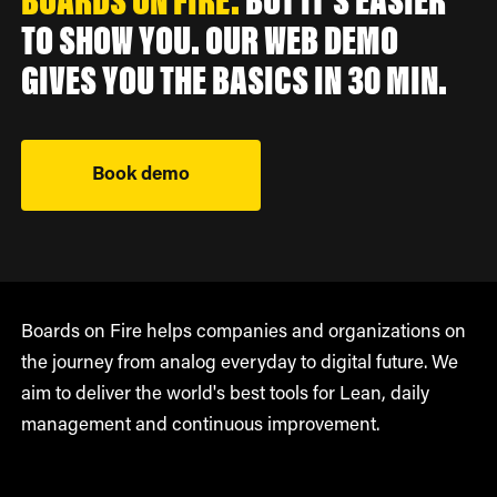
BOARDS ON FIRE.
BUT IT'S EASIER
TO SHOW YOU. OUR WEB DEMO
GIVES YOU THE BASICS IN 30 MIN.
Book demo
Boards on Fire helps companies and organizations on
the journey from analog everyday to digital future. We
aim to deliver the world's best tools for Lean, daily
management and continuous improvement.