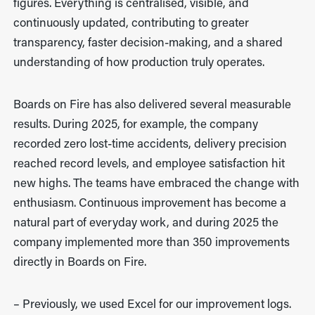
figures. Everything is centralised, visible, and
continuously updated, contributing to greater
transparency, faster decision-making, and a shared
understanding of how production truly operates.
Boards on Fire has also delivered several measurable
results. During 2025, for example, the company
recorded zero lost-time accidents, delivery precision
reached record levels, and employee satisfaction hit
new highs. The teams have embraced the change with
enthusiasm. Continuous improvement has become a
natural part of everyday work, and during 2025 the
company implemented more than 350 improvements
directly in Boards on Fire.
– Previously, we used Excel for our improvement logs.