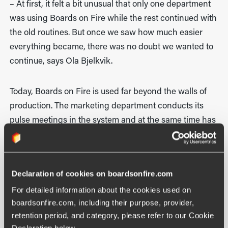
– At first, it felt a bit unusual that only one department
was using Boards on Fire while the rest continued with
the old routines. But once we saw how much easier
everything became, there was no doubt we wanted to
continue, says Ola Bjelkvik.
Today, Boards on Fire is used far beyond the walls of
production. The marketing department conducts its
pulse meetings in the system and at the same time has
full visibility into what is happening on the shop floor.
This has created closer collaboration between
departments, better coordination, and a shared
Declaration of cookies on boardsonfire.com
understanding of current status, priorities, and goals—
For detailed information about the cookies used on 
regardless of role or function within the organisation.
boardsonfire.com, including their purpose, provider, 
retention period, and category, please refer to our Cookie 