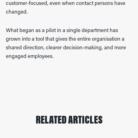
customer-focused, even when contact persons have
changed.
What began as a pilot in a single department has
grown into a tool that gives the entire organisation a
shared direction, clearer decision-making, and more
engaged employees.
RELATED ARTICLES