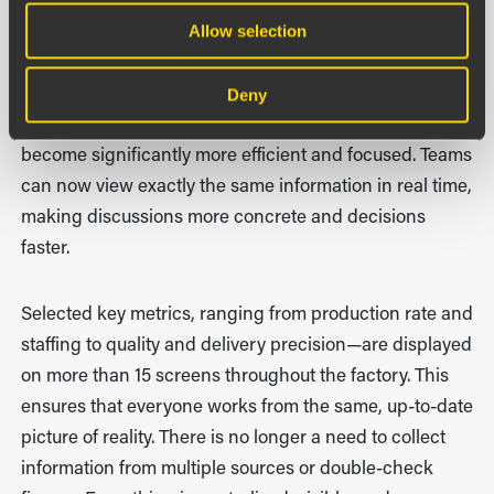
work
Allow selection
The introduction of Boards on Fire has changed far
more than just the numbers. Pulse meetings, which
Deny
previously could be lengthy and difficult to follow, have
become significantly more efficient and focused. Teams
can now view exactly the same information in real time,
making discussions more concrete and decisions
faster.
Selected key metrics, ranging from production rate and
staffing to quality and delivery precision—are displayed
on more than 15 screens throughout the factory. This
ensures that everyone works from the same, up-to-date
picture of reality. There is no longer a need to collect
information from multiple sources or double-check