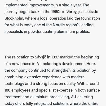
implemented improvements in a single year. The
journey began back in the 1960s in Vårby, just outside
Stockholm, where a local operation laid the foundation
for what is today one of the Nordic region’s leading
specialists in powder coating aluminium profiles.
The relocation to Sävsjö in 1997 marked the beginning
of a new phase in A-Lackering’s development. Here,
the company continued to strengthen its position by
combining extensive experience with modern
technology and a strong focus on quality. With around
180 employees and specialist expertise in both surface
treatment and aluminium processing, A-Lackering
today offers fully integrated solutions where the entire