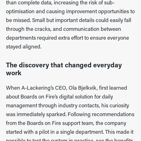
than complete data, increasing the risk of sub-
optimisation and causing improvement opportunities to
be missed. Small but important details could easily fall
through the cracks, and communication between
departments required extra effort to ensure everyone
stayed aligned.
The discovery that changed everyday
work
When A-Lackering’s CEO, Ola Bjelkvik, first learned
about Boards on Fire’s digital solution for daily
management through industry contacts, his curiosity
was immediately sparked. Following recommendations
from the Boards on Fire support team, the company
started with a pilot in a single department. This made it