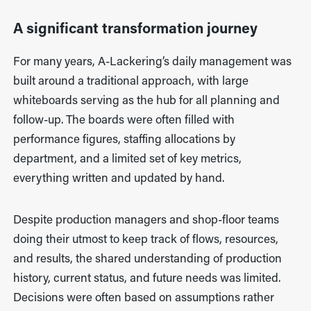
A significant transformation journey
For many years, A-Lackering’s daily management was
built around a traditional approach, with large
whiteboards serving as the hub for all planning and
follow-up. The boards were often filled with
performance figures, staffing allocations by
department, and a limited set of key metrics,
everything written and updated by hand.
Despite production managers and shop-floor teams
doing their utmost to keep track of flows, resources,
and results, the shared understanding of production
history, current status, and future needs was limited.
Decisions were often based on assumptions rather