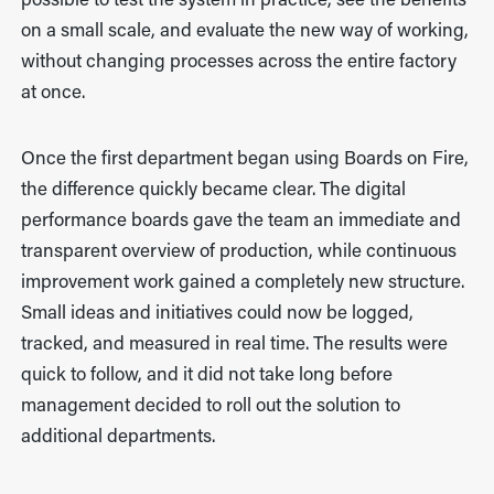
possible to test the system in practice, see the benefits
on a small scale, and evaluate the new way of working,
without changing processes across the entire factory
at once.
Once the first department began using Boards on Fire,
the difference quickly became clear. The digital
performance boards gave the team an immediate and
transparent overview of production, while continuous
improvement work gained a completely new structure.
Small ideas and initiatives could now be logged,
tracked, and measured in real time. The results were
quick to follow, and it did not take long before
management decided to roll out the solution to
additional departments.