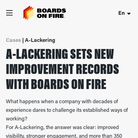
En
Cases
| A-Lackering
A-LACKERING SETS NEW
IMPROVEMENT RECORDS
WITH BOARDS ON FIRE
What happens when a company with decades of
experience dares to challenge its established ways of
working?
For A-Lackering, the answer was clear: improved
visibility, stronger engagement, and more than 350