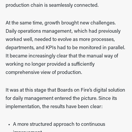
production chain is seamlessly connected.
At the same time, growth brought new challenges.
Daily operations management, which had previously
worked well, needed to evolve as more processes,
departments, and KPIs had to be monitored in parallel.
It became increasingly clear that the manual way of
working no longer provided a sufficiently
comprehensive view of production.
It was at this stage that Boards on Fire’s digital solution
for daily management entered the picture. Since its
implementation, the results have been clear:
A more structured approach to continuous