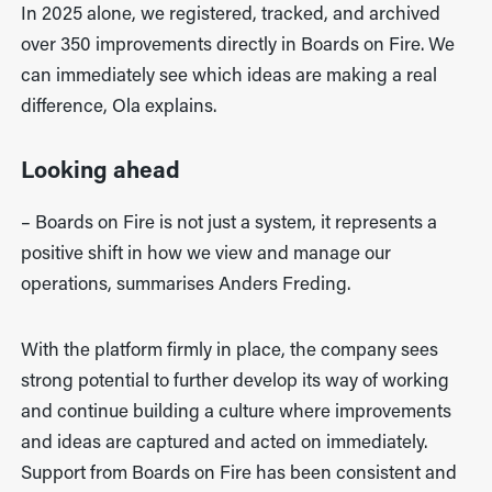
In 2025 alone, we registered, tracked, and archived
over 350 improvements directly in Boards on Fire. We
can immediately see which ideas are making a real
difference, Ola explains.
Looking ahead
– Boards on Fire is not just a system, it represents a
positive shift in how we view and manage our
operations, summarises Anders Freding.
With the platform firmly in place, the company sees
strong potential to further develop its way of working
and continue building a culture where improvements
and ideas are captured and acted on immediately.
Support from Boards on Fire has been consistent and