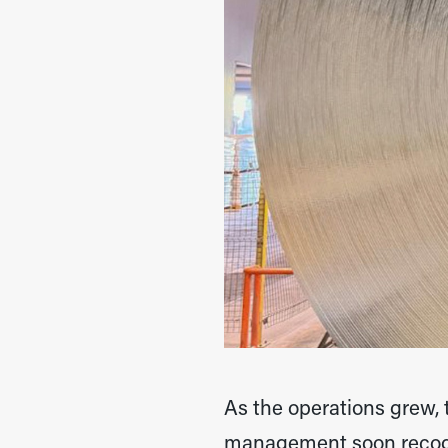
As the operations grew,
management soon recogni