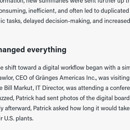
formation, new summaries were sent further up th
nsuming, inefficient, and often led to duplicated
gic tasks, delayed decision-making, and increased 
hanged everything
he shift toward a digital workflow began with a s
Lawlor, CEO of Gränges Americas Inc., was visiti
ill Markut, IT Director, was attending a confere
zzed, Patrick had sent photos of the digital board
tly afterward, Patrick asked how long it would tak
r U.S. plants.