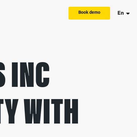
Book demo
En
 INC
TY WITH