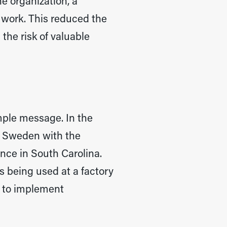
e organization, a
 work. This reduced the
the risk of valuable
imple message. In the
ng Sweden with the
nce in South Carolina.
s being used at a factory
e to implement