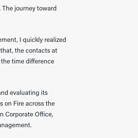
. The journey toward
ment, I quickly realized
that, the contacts at
 the time difference
and evaluating its
s on Fire across the
in Corporate Office,
management.