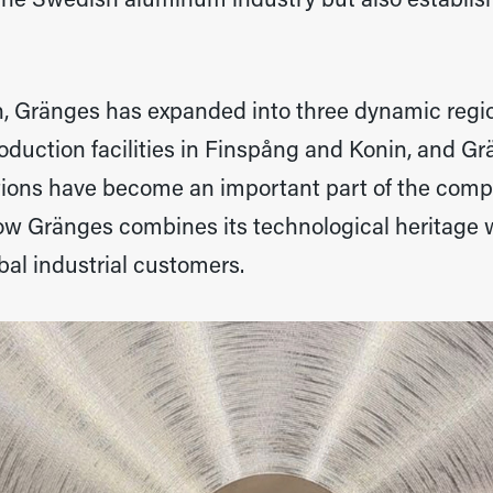
the Swedish aluminum industry but also establish
n, Gränges has expanded into three dynamic regi
oduction facilities in Finspång and Konin, and G
tions have become an important part of the compa
how Gränges combines its technological heritage
bal industrial customers.