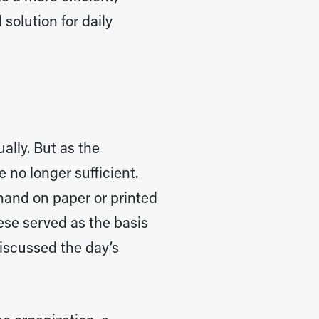
solution for daily
lly. But as the
 no longer sufficient.
hand on paper or printed
ese served as the basis
iscussed the day’s