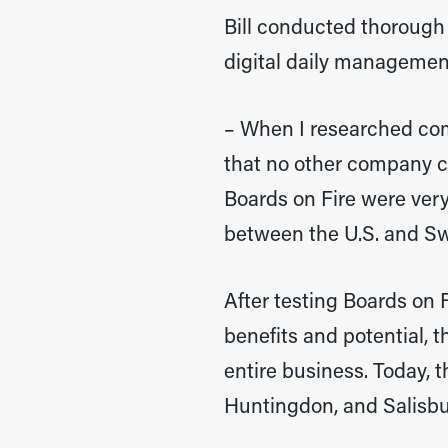
Bill conducted thorough
digital daily manageme
– When I researched comp
that no other company co
Boards on Fire were very
between the U.S. and Sw
After testing Boards on F
benefits and potential, 
entire business. Today, t
Huntingdon, and Salisbu