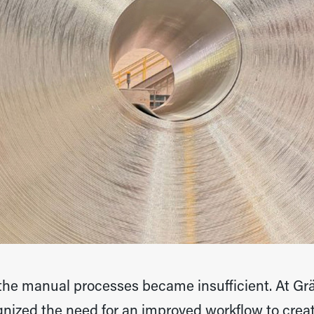
 the manual processes became insufficient. At Gr
zed the need for an improved workflow to create