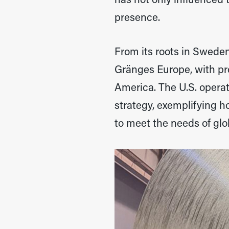
has not only influenced 
presence.
From its roots in Swede
Gränges Europe, with pr
America. The U.S. opera
strategy, exemplifying 
to meet the needs of glo