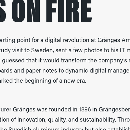
 ON FIRE
ting point for a digital revolution at Gränges A
tudy visit to Sweden, sent a few photos to his IT
e guessed that it would transform the company’s 
ards and paper notes to dynamic digital manag
rked the beginning of a new era.
rer Gränges was founded in 1896 in Grängesber
ition of innovation, quality, and sustainability. T