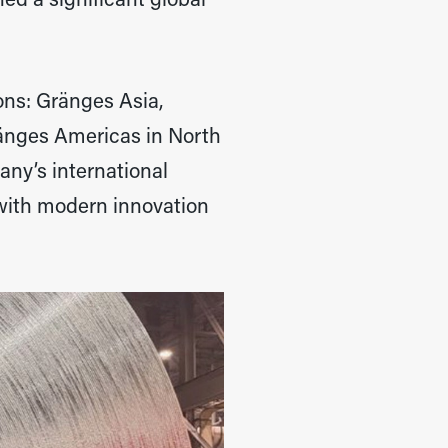
ed a significant global
ons: Gränges Asia,
ränges Americas in North
ny’s international
 with modern innovation