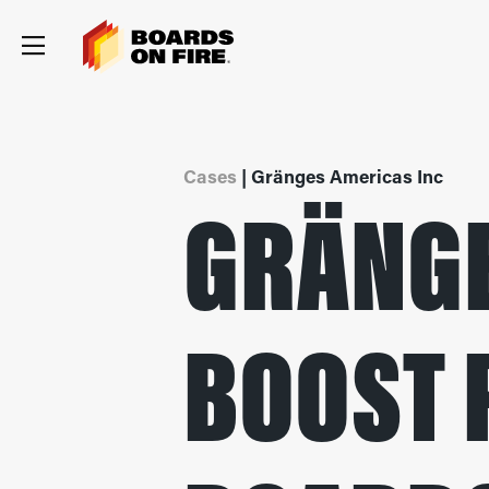
Cases
| Gränges Americas Inc
GRÄNGE
BOOST 