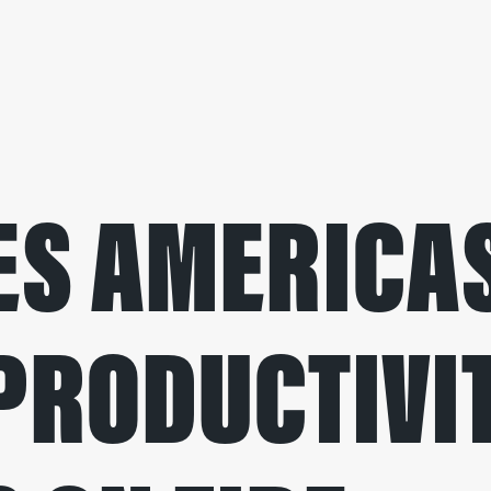
S AMERICAS
PRODUCTIVI