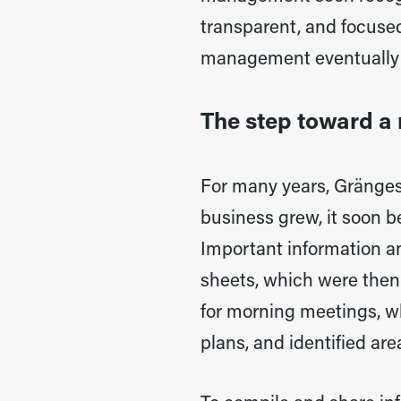
transparent, and focused
management eventually 
The step toward a 
For many years, Gränges
business grew, it soon b
Important information a
sheets, which were then 
for morning meetings, wh
plans, and identified ar