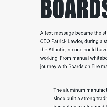
BOARDS
A text message became the star
CEO Patrick Lawlor, during a s
the Atlantic, no one could hav
working. From manual whitebo
journey with Boards on Fire ma
The aluminum manufactu
since built a strong trad