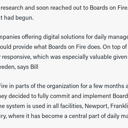
 research and soon reached out to Boards on Fire
nt had begun.
anies offering digital solutions for daily manage
uld provide what Boards on Fire does. On top of 
 responsive, which was especially valuable given
eden, says Bill
ire in parts of the organization for a few months 
they decided to fully commit and implement Board
he system is used in all facilities, Newport, Frankl
ry, where it has become a central part of daily 