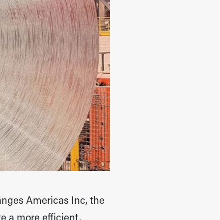
änges Americas Inc, the
 a more efficient,