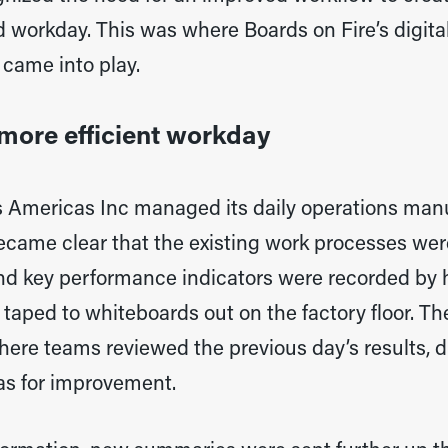
 workday. This was where Boards on Fire’s digital 
came into play.
more efficient workday
 Americas Inc managed its daily operations manua
ecame clear that the existing work processes were
nd key performance indicators were recorded by 
taped to whiteboards out on the factory floor. Th
ere teams reviewed the previous day’s results, d
eas for improvement.