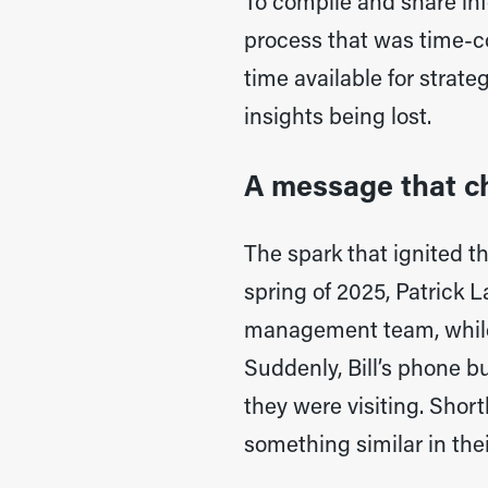
To compile and share in
process that was time-co
time available for strate
insights being lost.
A message that c
The spark that ignited t
spring of 2025, Patrick 
management team, while B
Suddenly, Bill’s phone bu
they were visiting. Shor
something similar in thei