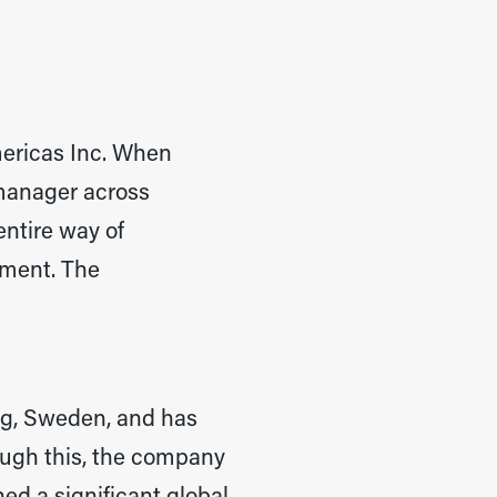
mericas Inc. When
 manager across
entire way of
ement. The
g, Sweden, and has
hrough this, the company